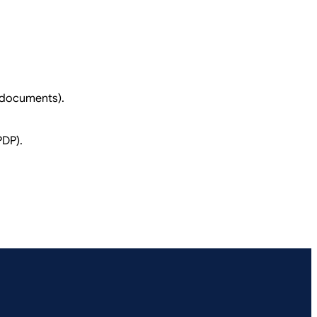
n documents).
PDP).