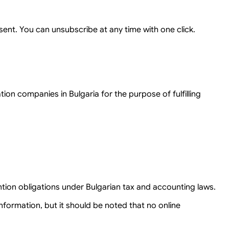
ent. You can unsubscribe at any time with one click.
on companies in Bulgaria for the purpose of fulfilling
ntion obligations under Bulgarian tax and accounting laws.
formation, but it should be noted that no online