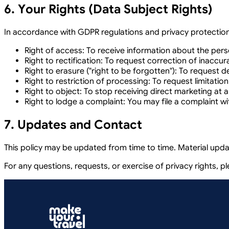
6. Your Rights (Data Subject Rights)
In accordance with GDPR regulations and privacy protection 
Right of access:
To receive information about the pers
Right to rectification:
To request correction of inaccur
Right to erasure ("right to be forgotten"):
To request del
Right to restriction of processing:
To request limitation
Right to object:
To stop receiving direct marketing at a
Right to lodge a complaint:
You may file a complaint wi
7. Updates and Contact
This policy may be updated from time to time. Material upda
For any questions, requests, or exercise of privacy rights, p