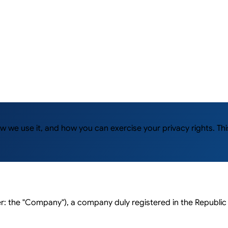
how we use it, and how you can exercise your privacy rights. 
 the "Company"), a company duly registered in the Republic 