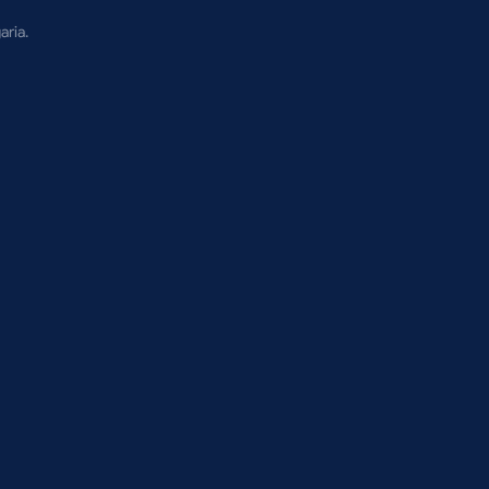
aria.