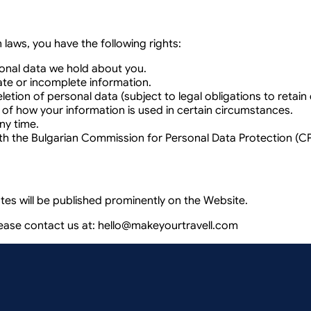
laws, you have the following rights:
onal data we hold about you.
ate or incomplete information.
etion of personal data (subject to legal obligations to retai
 of how your information is used in certain circumstances.
ny time.
th the Bulgarian Commission for Personal Data Protection (C
tes will be published prominently on the Website.
lease contact us at:
hello@makeyourtravell.com