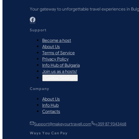
Your gateway to unforgettable travel experiences in Bulg
Support
Become a host
About Us
Terms of Service
Privacy Policy
Info Hub of Bulgaria
Join us as a hosts!
Cookie Settings
Company
About Us
Info Hub
Contacts
Support@makeyourtravell.com
+359 87 9343468
Ways You Can Pay