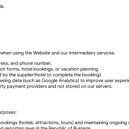
ia.
e when using the Website and our intermediary services:
dress, and phone number.
ion forms, hotel bookings, or vacation planning.
d by the supplier/hotel to complete the booking).
owsing data (such as Google Analytics) to improve user experi
rty payment providers and not stored on our servers.
urposes:
okings (hotels, attractions, tours) and maintaining ongoing
 reporting laws in the Republic of Bulgaria.