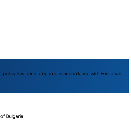
This policy has been prepared in accordance with European
of Bulgaria.