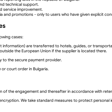
nd technical support.
d service improvement.
 and promotions - only to users who have given explicit cons
es
lowing cases:
nformation) are transferred to hotels, guides, or transportati
utside the European Union if the supplier is located there.
ly to the secure payment provider.
 or court order in Bulgaria.
ion of the engagement and thereafter in accordance with rete
encryption. We take standard measures to protect personal in