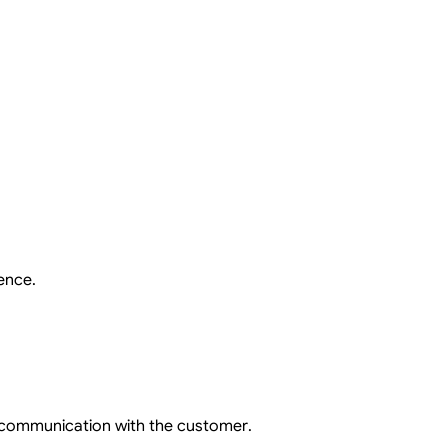
ence.
 communication with the customer.