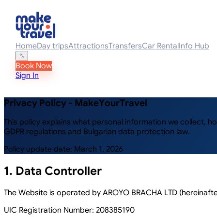
Home
Day trips
Attractions
Transfers
Car Rental
Info Hub
Book Now
Sign In
Privacy Policy - MakeYourTravel
This policy explains what personal information we collect, 
GDPR regulations and Bulgarian data protection law.
Policy update date: March 1, 2026
1. Data Controller
The Website is operated by AROYO BRACHA LTD (hereinafter:
UIC Registration Number:
208385190