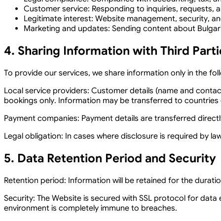
Customer service:
Responding to inquiries, requests, a
Legitimate interest:
Website management, security, an
Marketing and updates:
Sending content about Bulgaria
4. Sharing Information with Third Parti
To provide our services, we share information only in the fol
Local service providers:
Customer details (name and contact i
bookings only. Information may be transferred to countries o
Payment companies:
Payment details are transferred direct
Legal obligation:
In cases where disclosure is required by law
5. Data Retention Period and Security
Retention period:
Information will be retained for the durat
Security:
The Website is secured with SSL protocol for data 
environment is completely immune to breaches.