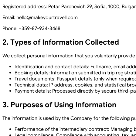
Registered address: Petar Parchevich 29, Sofia, 1000, Bulgar
Email: hello@makeyourtravell.com
Phone:
+359-87-934-3468
2. Types of Information Collected
We collect personal information that you voluntarily provid
Identification and contact details:
Full name, email ad
Booking details:
Information submitted in trip registrat
Travel documents:
Passport details (only when require
Technical data:
IP address, cookies, and statistical br
Payment details:
Processed directly by secure third-pa
3. Purposes of Using Information
The information is used by the Company for the following p
Performance of the intermediary contract:
Managing bo
Legal compliance:
Compliance with accounting, tax, and