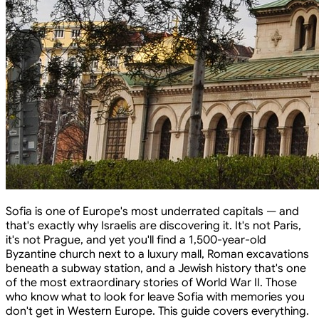
Sofia is one of Europe's most underrated capitals — and
that's exactly why Israelis are discovering it. It's not Paris,
it's not Prague, and yet you'll find a 1,500-year-old
Byzantine church next to a luxury mall, Roman excavations
beneath a subway station, and a Jewish history that's one
of the most extraordinary stories of World War II. Those
who know what to look for leave Sofia with memories you
don't get in Western Europe. This guide covers everything.