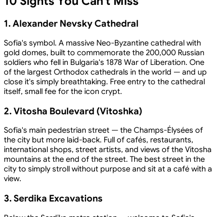
10 Sights You Can't Miss
1. Alexander Nevsky Cathedral
Sofia's symbol. A massive Neo-Byzantine cathedral with
gold domes, built to commemorate the 200,000 Russian
soldiers who fell in Bulgaria's 1878 War of Liberation. One
of the largest Orthodox cathedrals in the world — and up
close it's simply breathtaking. Free entry to the cathedral
itself, small fee for the icon crypt.
2. Vitosha Boulevard (Vitoshka)
Sofia's main pedestrian street — the Champs-Élysées of
the city but more laid-back. Full of cafés, restaurants,
international shops, street artists, and views of the Vitosha
mountains at the end of the street. The best street in the
city to simply stroll without purpose and sit at a café with a
view.
3. Serdika Excavations