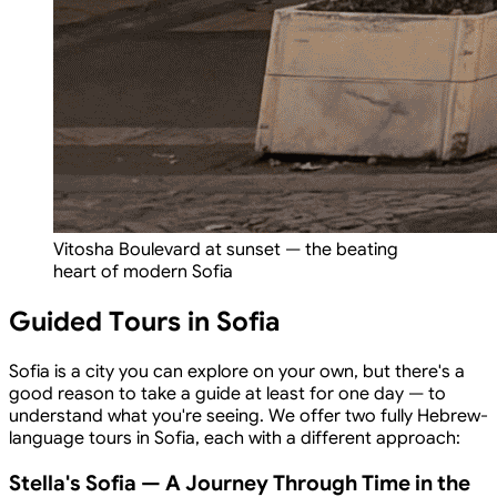
Vitosha Boulevard at sunset — the beating
heart of modern Sofia
Guided Tours in Sofia
Sofia is a city you can explore on your own, but there's a
good reason to take a guide at least for one day — to
understand what you're seeing. We offer two fully Hebrew-
language tours in Sofia, each with a different approach:
Stella's Sofia — A Journey Through Time in the