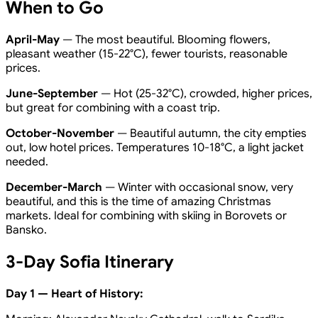
When to Go
April-May
— The most beautiful. Blooming flowers,
pleasant weather (15-22°C), fewer tourists, reasonable
prices.
June-September
— Hot (25-32°C), crowded, higher prices,
but great for combining with a coast trip.
October-November
— Beautiful autumn, the city empties
out, low hotel prices. Temperatures 10-18°C, a light jacket
needed.
December-March
— Winter with occasional snow, very
beautiful, and this is the time of amazing Christmas
markets. Ideal for combining with skiing in Borovets or
Bansko.
3-Day Sofia Itinerary
Day 1 — Heart of History: