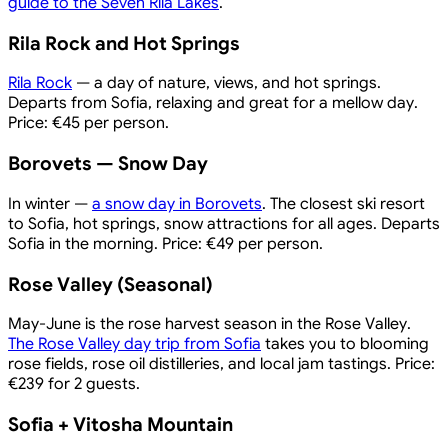
guide to the Seven Rila Lakes
.
Rila Rock and Hot Springs
Rila Rock
— a day of nature, views, and hot springs.
Departs from Sofia, relaxing and great for a mellow day.
Price: €45 per person.
Borovets — Snow Day
In winter —
a snow day in Borovets
. The closest ski resort
to Sofia, hot springs, snow attractions for all ages. Departs
Sofia in the morning. Price: €49 per person.
Rose Valley (Seasonal)
May-June is the rose harvest season in the Rose Valley.
The Rose Valley day trip from Sofia
takes you to blooming
rose fields, rose oil distilleries, and local jam tastings. Price:
€239 for 2 guests.
Sofia + Vitosha Mountain