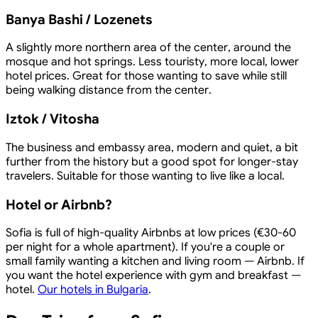
Banya Bashi / Lozenets
A slightly more northern area of the center, around the
mosque and hot springs. Less touristy, more local, lower
hotel prices. Great for those wanting to save while still
being walking distance from the center.
Iztok / Vitosha
The business and embassy area, modern and quiet, a bit
further from the history but a good spot for longer-stay
travelers. Suitable for those wanting to live like a local.
Hotel or Airbnb?
Sofia is full of high-quality Airbnbs at low prices (€30-60
per night for a whole apartment). If you're a couple or
small family wanting a kitchen and living room — Airbnb. If
you want the hotel experience with gym and breakfast —
hotel.
Our hotels in Bulgaria
.