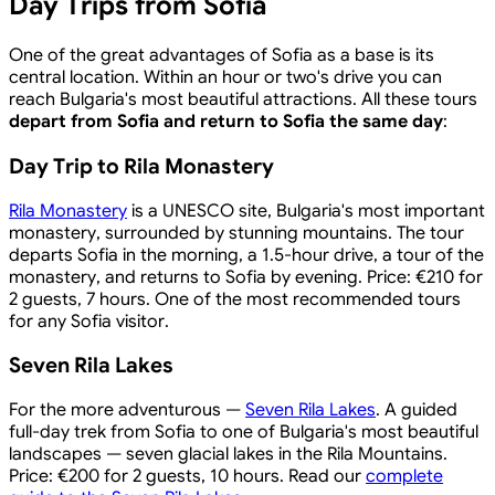
Day Trips from Sofia
One of the great advantages of Sofia as a base is its
central location. Within an hour or two's drive you can
reach Bulgaria's most beautiful attractions. All these tours
depart from Sofia and return to Sofia the same day
:
Day Trip to Rila Monastery
Rila Monastery
is a UNESCO site, Bulgaria's most important
monastery, surrounded by stunning mountains. The tour
departs Sofia in the morning, a 1.5-hour drive, a tour of the
monastery, and returns to Sofia by evening. Price: €210 for
2 guests, 7 hours. One of the most recommended tours
for any Sofia visitor.
Seven Rila Lakes
For the more adventurous —
Seven Rila Lakes
. A guided
full-day trek from Sofia to one of Bulgaria's most beautiful
landscapes — seven glacial lakes in the Rila Mountains.
Price: €200 for 2 guests, 10 hours. Read our
complete