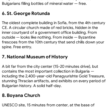
Bulgarians filling bottles of mineral water — free.
6. St. George Rotunda
The oldest complete building in Sofia, from the 4th century
CE. A circular church made of red bricks, hidden in the
inner courtyard of a government office building. From
outside — looks like nothing. From inside — Byzantine
frescoes from the 10th century that send chills down your
spine. Free entry.
7. National Museum of History
A bit far from the city center (15-20 minutes drive), but
contains the most important collection in Bulgaria —
including the 2,400-year-old Panagyurishte Gold Treasure,
stunning Thracian artifacts, and exhibits on every period of
Bulgarian history. A solid half-day.
8. Boyana Church
UNESCO site, 15 minutes from center, at the base of