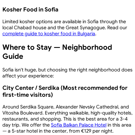
Kosher Food in Sofia
Limited kosher options are available in Sofia through the
local Chabad house and the Great Synagogue. Read our
complete guide to kosher food in Bulgaria
.
Where to Stay — Neighborhood
Guide
Sofia isn't huge, but choosing the right neighborhood does
affect your experience:
City Center / Serdika (Most recommended for
first-time visitors)
Around Serdika Square, Alexander Nevsky Cathedral, and
Vitosha Boulevard. Everything walkable, high-quality hotels,
restaurants, and shopping. This is the best area for a 3-4
day trip. We offer the
Sofia Balkan Palace Hotel
in this area
— a 5-star hotel in the center, from €129 per night.