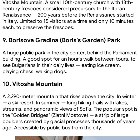
Vitosha Mountain. A small 10th-century church with 13th-
century frescoes considered precursors to the Italian
Renaissance — 200 years before the Renaissance started
in Italy. Limited to 15 visitors at a time and only 10 minutes
each, to preserve the frescoes.
9. Borisova Gradina (Boris's Garden) Park
A huge public park in the city center, behind the Parliament
building. A good spot for an hour's walk between tours, to
see Bulgarians in their daily lives — eating ice cream,
playing chess, walking dogs.
10. Vitosha Mountain
A 2,290-meter mountain that rises above the city. In winter
— a ski resort. In summer — long hiking trails with lakes,
streams, and panoramic views of Sofia. The popular spot is
the "Golden Bridges" (Zlatni Mostove) — a strip of large
boulders created by glacial processes thousands of years
ago. Accessible by public bus from the city.