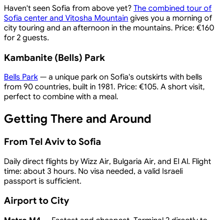
Haven't seen Sofia from above yet?
The combined tour of
Sofia center and Vitosha Mountain
gives you a morning of
city touring and an afternoon in the mountains. Price: €160
for 2 guests.
Kambanite (Bells) Park
Bells Park
— a unique park on Sofia's outskirts with bells
from 90 countries, built in 1981. Price: €105. A short visit,
perfect to combine with a meal.
Getting There and Around
From Tel Aviv to Sofia
Daily direct flights by Wizz Air, Bulgaria Air, and El Al. Flight
time: about 3 hours. No visa needed, a valid Israeli
passport is sufficient.
Airport to City