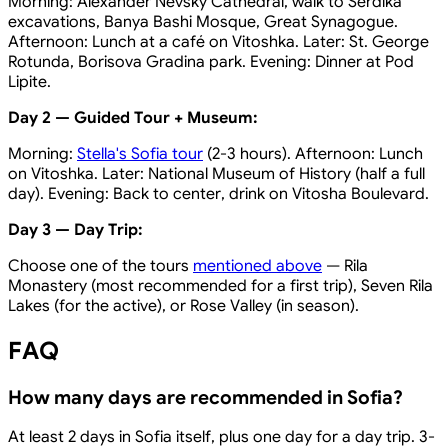
Morning: Alexander Nevsky Cathedral, walk to Serdika
excavations, Banya Bashi Mosque, Great Synagogue.
Afternoon: Lunch at a café on Vitoshka. Later: St. George
Rotunda, Borisova Gradina park. Evening: Dinner at Pod
Lipite.
Day 2 — Guided Tour + Museum:
Morning:
Stella's Sofia tour
(2-3 hours). Afternoon: Lunch
on Vitoshka. Later: National Museum of History (half a full
day). Evening: Back to center, drink on Vitosha Boulevard.
Day 3 — Day Trip:
Choose one of the tours
mentioned above
— Rila
Monastery (most recommended for a first trip), Seven Rila
Lakes (for the active), or Rose Valley (in season).
FAQ
How many days are recommended in Sofia?
At least 2 days in Sofia itself, plus one day for a day trip. 3-