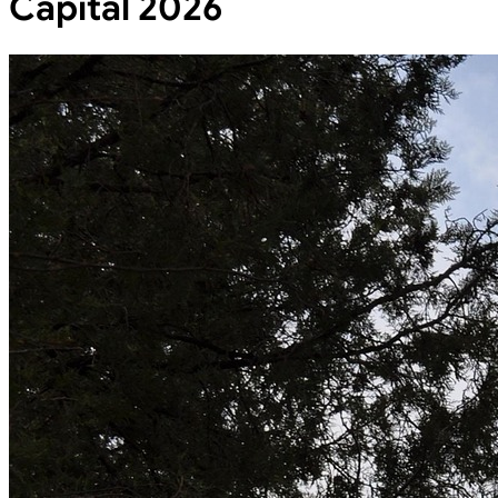
Capital 2026