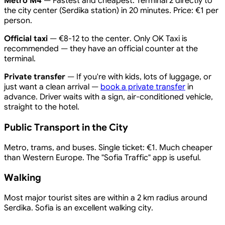
Metro M4
— Fastest and cheapest. Terminal 2 directly to
the city center (Serdika station) in 20 minutes. Price: €1 per
person.
Official taxi
— €8-12 to the center. Only OK Taxi is
recommended — they have an official counter at the
terminal.
Private transfer
— If you're with kids, lots of luggage, or
just want a clean arrival —
book a private transfer
in
advance. Driver waits with a sign, air-conditioned vehicle,
straight to the hotel.
Public Transport in the City
Metro, trams, and buses. Single ticket: €1. Much cheaper
than Western Europe. The "Sofia Traffic" app is useful.
Walking
Most major tourist sites are within a 2 km radius around
Serdika. Sofia is an excellent walking city.