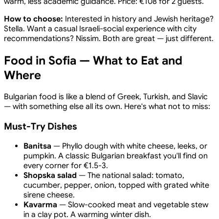
warm, less academic guidance. Price: €108 for 2 guests.
How to choose:
Interested in history and Jewish heritage?
Stella. Want a casual Israeli-social experience with city
recommendations? Nissim. Both are great — just different.
Food in Sofia — What to Eat and
Where
Bulgarian food is like a blend of Greek, Turkish, and Slavic
— with something else all its own. Here's what not to miss:
Must-Try Dishes
Banitsa
— Phyllo dough with white cheese, leeks, or
pumpkin. A classic Bulgarian breakfast you'll find on
every corner for €1.5-3.
Shopska salad
— The national salad: tomato,
cucumber, pepper, onion, topped with grated white
sirene cheese.
Kavarma
— Slow-cooked meat and vegetable stew
in a clay pot. A warming winter dish.