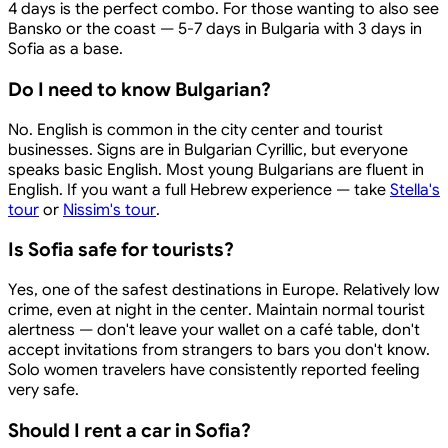
4 days is the perfect combo. For those wanting to also see
Bansko or the coast — 5-7 days in Bulgaria with 3 days in
Sofia as a base.
Do I need to know Bulgarian?
No. English is common in the city center and tourist
businesses. Signs are in Bulgarian Cyrillic, but everyone
speaks basic English. Most young Bulgarians are fluent in
English. If you want a full Hebrew experience — take
Stella's
tour
or
Nissim's tour
.
Is Sofia safe for tourists?
Yes, one of the safest destinations in Europe. Relatively low
crime, even at night in the center. Maintain normal tourist
alertness — don't leave your wallet on a café table, don't
accept invitations from strangers to bars you don't know.
Solo women travelers have consistently reported feeling
very safe.
Should I rent a car in Sofia?