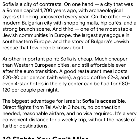
Sofia is a city of contrasts. On one hand — a city that was
a Roman capital 1,700 years ago, with archaeological
layers still being uncovered every year. On the other — a
modern Bulgarian city with shopping malls, hip cafés, and a
strong brunch scene. And third — one of the most stable
Jewish communities in Europe, the largest synagogue in
southeastern Europe, and the story of Bulgaria's Jewish
rescue that few people know about.
Another important point: Sofia is cheap. Much cheaper
than Western European cities, and still affordable even
after the euro transition. A good restaurant meal costs
€20-30 per person (with wine), a good coffee €2-3, and
even 4-star hotels in the city center can be had for €80-
120 per couple per night.
The biggest advantage for Israelis:
Sofia is accessible
.
Direct flights from Tel Aviv in 3 hours, no connection
needed, reasonable airfare, and no visa required. It's a very
convenient distance for a weekly trip, without the hassle of
further destinations.