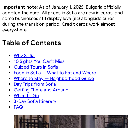
Important note:
As of January 1, 2026, Bulgaria officially
adopted the euro. All prices in Sofia are now in euros, and
some businesses still display leva (лв) alongside euros
during the transition period. Credit cards work almost
everywhere.
Table of Contents
Why Sofia
10 Sights You Can't Miss
Guided Tours in Sofia
Food in Sofia — What to Eat and Where
Where to Stay — Neighborhood Guide
Day Trips from Sofia
Getting There and Around
When to Go
3-Day Sofia Itinerary
FAQ