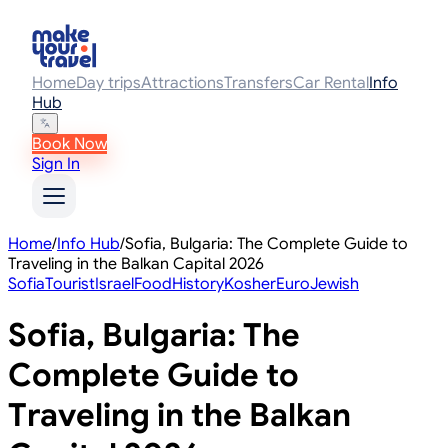
Home
Day trips
Attractions
Transfers
Car Rental
Info
Hub
Book Now
Sign In
Home
/
Info Hub
/
Sofia, Bulgaria: The Complete Guide to
Traveling in the Balkan Capital 2026
Sofia
Tourist
Israel
Food
History
Kosher
Euro
Jewish
Sofia, Bulgaria: The
Complete Guide to
Traveling in the Balkan