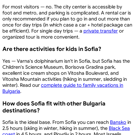
For most visitors — no. The city center is accessible by
foot and metro, and parking is complicated. A rental car is
only recommended if you plan to go in and out more than
once for day trips (in which case a car + hotel package can
be efficient). For single day trips — a
private transfer
or
organized tour is more convenient.
Are there activities for kids in Sofia?
Yes — Varna's dolphinarium isn't in Sofia, but Sofia has the
Children's Science Museum, Borisova Gradina park,
excellent ice cream shops on Vitosha Boulevard, and
Vitosha Mountain activities (hiking in summer, sledding in
winter). Read our
complete guide to family vacations in
Bulgaria
.
How does Sofia fit with other Bulgaria
destinations?
Sofia is the ideal base. From Sofia you can reach
Bansko
in
2.5 hours (skiing in winter, hiking in summer), the
Black Sea
coast
in 4.5 hours, and Plovdiv in 2 hours. Most Israelis