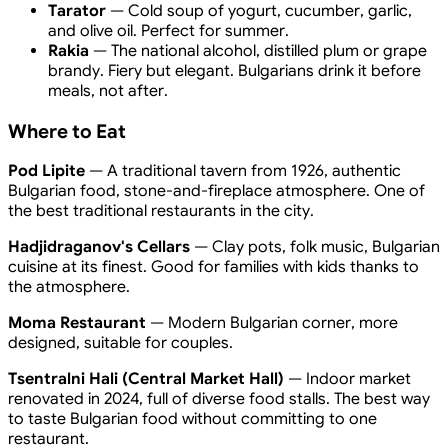
Tarator
— Cold soup of yogurt, cucumber, garlic,
and olive oil. Perfect for summer.
Rakia
— The national alcohol, distilled plum or grape
brandy. Fiery but elegant. Bulgarians drink it before
meals, not after.
Where to Eat
Pod Lipite
— A traditional tavern from 1926, authentic
Bulgarian food, stone-and-fireplace atmosphere. One of
the best traditional restaurants in the city.
Hadjidraganov's Cellars
— Clay pots, folk music, Bulgarian
cuisine at its finest. Good for families with kids thanks to
the atmosphere.
Moma Restaurant
— Modern Bulgarian corner, more
designed, suitable for couples.
Tsentralni Hali (Central Market Hall)
— Indoor market
renovated in 2024, full of diverse food stalls. The best way
to taste Bulgarian food without committing to one
restaurant.