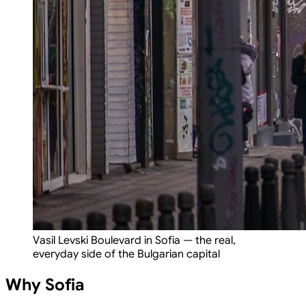
Vasil Levski Boulevard in Sofia — the real,
everyday side of the Bulgarian capital
Why Sofia