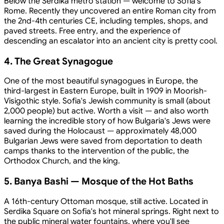
Below the Serdika metro station — welcome to Sofia's
Rome. Recently they uncovered an entire Roman city from
the 2nd-4th centuries CE, including temples, shops, and
paved streets. Free entry, and the experience of
descending an escalator into an ancient city is pretty cool.
4. The Great Synagogue
One of the most beautiful synagogues in Europe, the
third-largest in Eastern Europe, built in 1909 in Moorish-
Visigothic style. Sofia's Jewish community is small (about
2,000 people) but active. Worth a visit — and also worth
learning the incredible story of how Bulgaria's Jews were
saved during the Holocaust — approximately 48,000
Bulgarian Jews were saved from deportation to death
camps thanks to the intervention of the public, the
Orthodox Church, and the king.
5. Banya Bashi — Mosque of the Hot Baths
A 16th-century Ottoman mosque, still active. Located in
Serdika Square on Sofia's hot mineral springs. Right next to
the public mineral water fountains, where you'll see