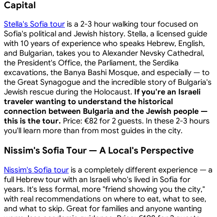
Capital
Stella's Sofia tour
is a 2-3 hour walking tour focused on
Sofia's political and Jewish history. Stella, a licensed guide
with 10 years of experience who speaks Hebrew, English,
and Bulgarian, takes you to Alexander Nevsky Cathedral,
the President's Office, the Parliament, the Serdika
excavations, the Banya Bashi Mosque, and especially — to
the Great Synagogue and the incredible story of Bulgaria's
Jewish rescue during the Holocaust.
If you're an Israeli
traveler wanting to understand the historical
connection between Bulgaria and the Jewish people —
this is the tour.
Price: €82 for 2 guests. In these 2-3 hours
you'll learn more than from most guides in the city.
Nissim's Sofia Tour — A Local's Perspective
Nissim's Sofia tour
is a completely different experience — a
full Hebrew tour with an Israeli who's lived in Sofia for
years. It's less formal, more "friend showing you the city,"
with real recommendations on where to eat, what to see,
and what to skip. Great for families and anyone wanting