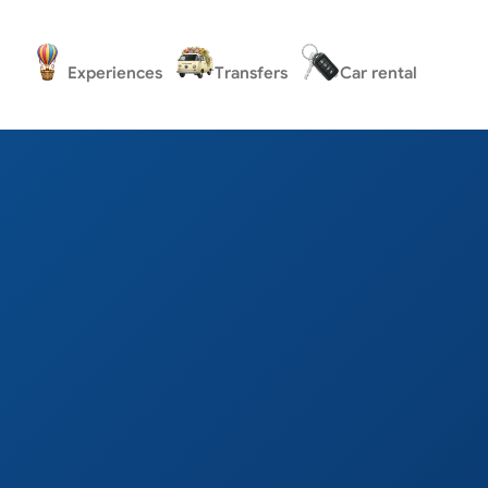
Experiences
Transfers
Car rental