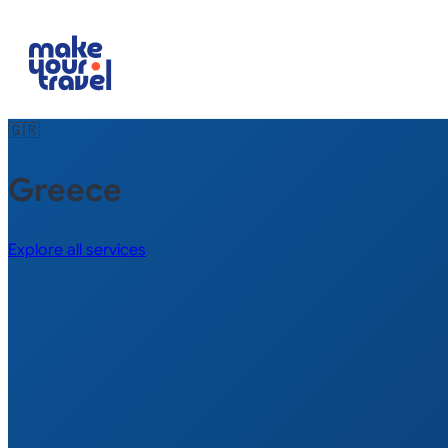
🇬🇷
Greece
Explore all services