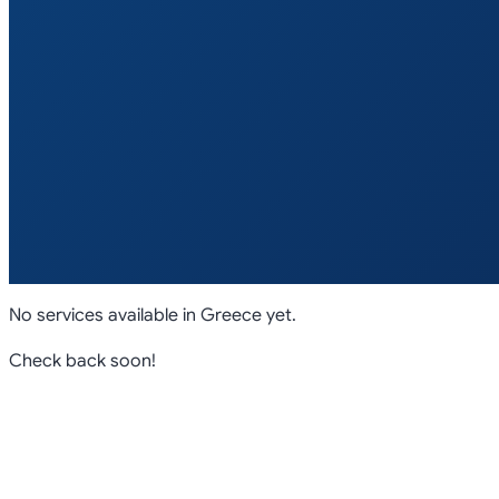
No services available in
Greece
yet.
Check back soon!