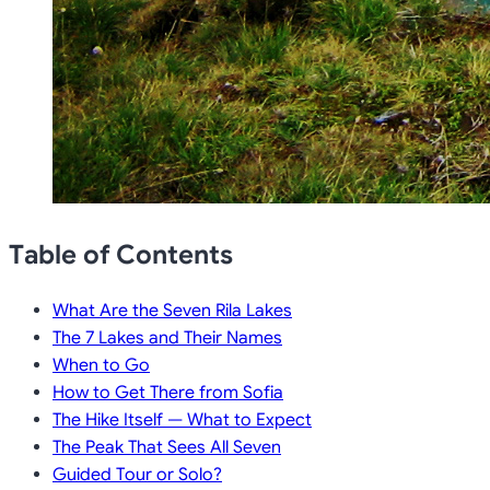
Table of Contents
What Are the Seven Rila Lakes
The 7 Lakes and Their Names
When to Go
How to Get There from Sofia
The Hike Itself — What to Expect
The Peak That Sees All Seven
Guided Tour or Solo?