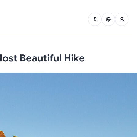
€
ost Beautiful Hike