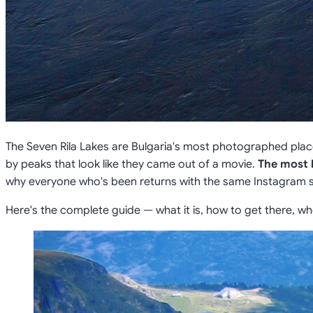
The Seven Rila Lakes are Bulgaria's most photographed pla
by peaks that look like they came out of a movie.
The most 
why everyone who's been returns with the same Instagram 
Here's the complete guide — what it is, how to get there, wh