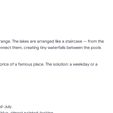
range. The lakes are arranged like a staircase — from the
onnect them, creating tiny waterfalls between the pools
 price of a famous place. The solution: a weekday or a
d-July.