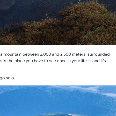
wn a mountain between 2,000 and 2,500 meters, surrounded
his is the place you have to see once in your life — and it's
go solo.