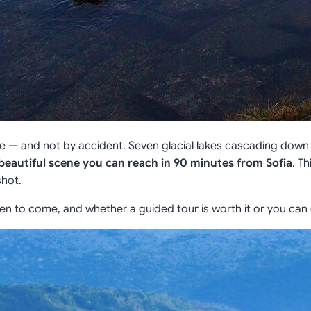
ce — and not by accident. Seven glacial lakes cascading do
beautiful scene you can reach in 90 minutes from Sofia
. T
shot.
en to come, and whether a guided tour is worth it or you can 