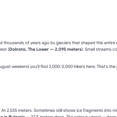
ed thousands of years ago by glaciers that shaped this entire 
est (
Dolnoto, The Lower — 2,095 meters
). Small streams c
August weekend you'll find 2,000-3,000 hikers here. That's the
. At 2,535 meters. Sometimes still shows ice fragments into mi