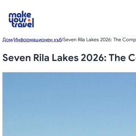
Дом
/
Информационен хъб
/
Seven Rila Lakes 2026: The Compl
Seven Rila Lakes 2026: The C