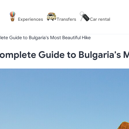
Experiences
Transfers
Car rental
ete Guide to Bulgaria's Most Beautiful Hike
omplete Guide to Bulgaria's M