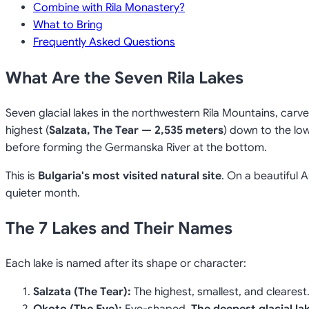
Combine with Rila Monastery?
What to Bring
Frequently Asked Questions
What Are the Seven Rila Lakes
Seven glacial lakes in the northwestern Rila Mountains, carv
highest (
Salzata, The Tear — 2,535 meters
) down to the low
before forming the Germanska River at the bottom.
This is
Bulgaria's most visited natural site
. On a beautiful 
quieter month.
The 7 Lakes and Their Names
Each lake is named after its shape or character:
Salzata (The Tear):
The highest, smallest, and clearest