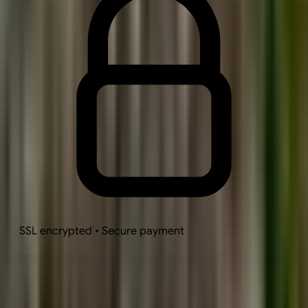
SSL encrypted
•
Secure payment