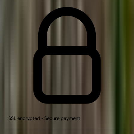
SSL encrypted
•
Secure payment